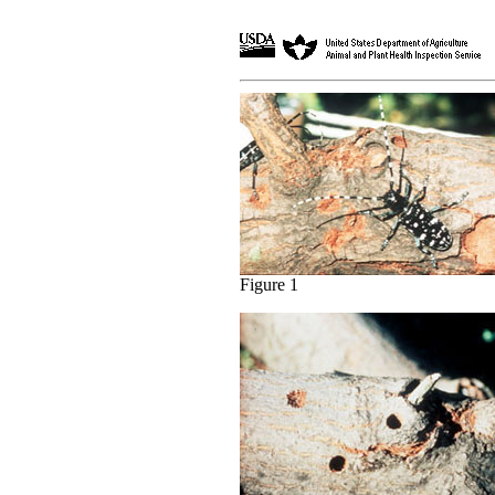
Figure 1