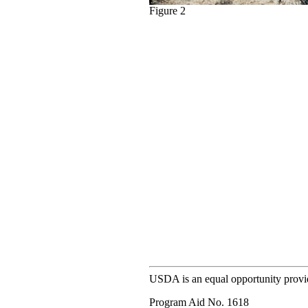
Figure 2
USDA is an equal opportunity provi
Program Aid No. 1618