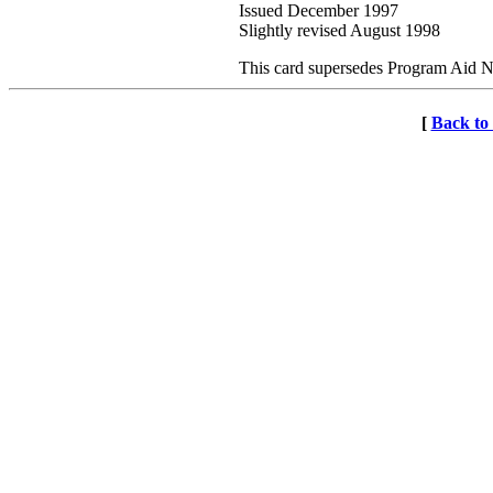
Issued December 1997
Slightly revised August 1998
This card supersedes Program Aid 
[
Back t