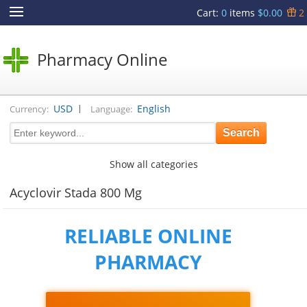
Cart
:
0
items
$0.00
2
Pharmacy Online
|
USD
English
Currency:
Language:
Show all categories
Acyclovir Stada 800 Mg
RELIABLE ONLINE
PHARMACY