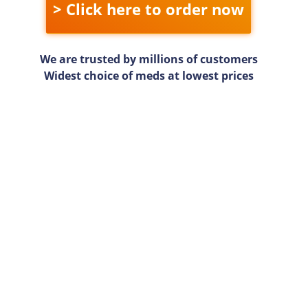
> Click here to order now
We are trusted by millions of customers
Widest choice of meds at lowest prices