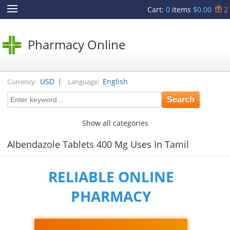
Cart
:
0
items
$0.00
2
Pharmacy Online
|
USD
English
Currency:
Language:
Show all categories
Albendazole Tablets 400 Mg Uses In Tamil
RELIABLE ONLINE
PHARMACY