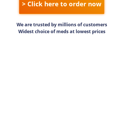
> Click here to order now
We are trusted by millions of customers
Widest choice of meds at lowest prices