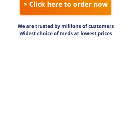
> Click here to order now
We are trusted by millions of customers
Widest choice of meds at lowest prices