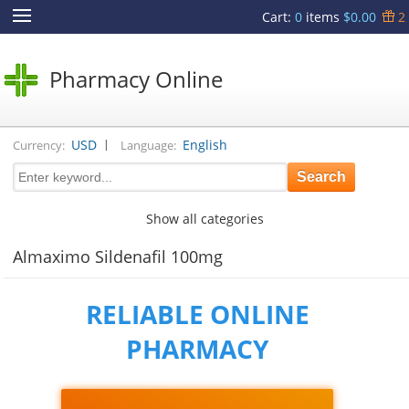
Cart
:
0
items
$0.00
2
Pharmacy Online
|
USD
English
Currency:
Language:
Show all categories
Almaximo Sildenafil 100mg
RELIABLE ONLINE
PHARMACY