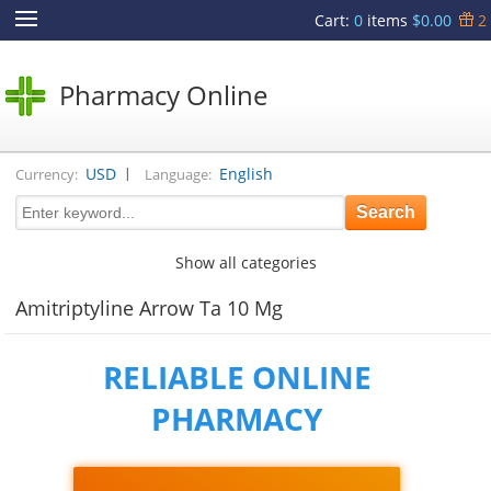
Cart
:
0
items
$0.00
2
Pharmacy Online
|
USD
English
Currency:
Language:
Show all categories
Amitriptyline Arrow Ta 10 Mg
RELIABLE ONLINE
PHARMACY