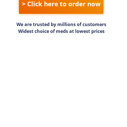
> Click here to order now
We are trusted by millions of customers
Widest choice of meds at lowest prices