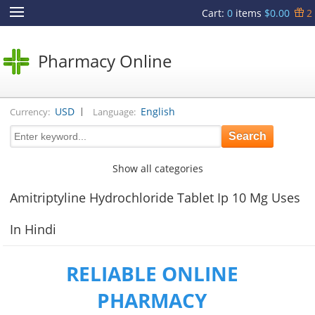
Cart
:
0
items
$0.00
2
Pharmacy Online
|
USD
English
Currency:
Language:
Show all categories
Amitriptyline Hydrochloride Tablet Ip 10 Mg Uses
In Hindi
RELIABLE ONLINE
PHARMACY