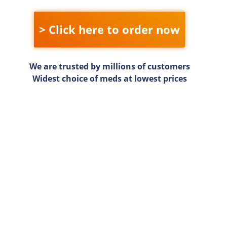
> Click here to order now
We are trusted by millions of customers
Widest choice of meds at lowest prices