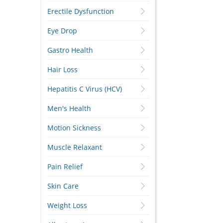
Erectile Dysfunction
Eye Drop
Gastro Health
Hair Loss
Hepatitis C Virus (HCV)
Men's Health
Motion Sickness
Muscle Relaxant
Pain Relief
Skin Care
Weight Loss