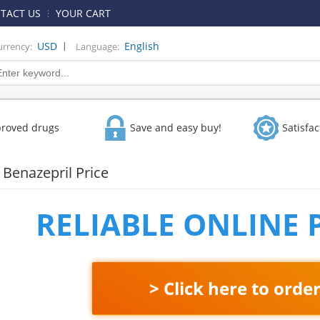
TACT US
YOUR CART
|
USD
English
urrency:
Language:
proved drugs
Save and easy buy!
Satisfa
Benazepril Price
RELIABLE ONLINE
> Click here to orde