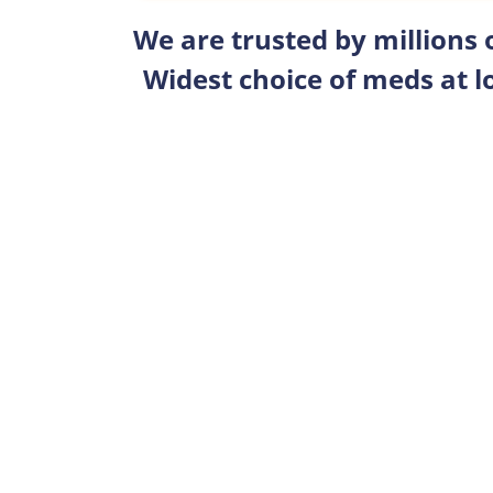
We are trusted by millions
Widest choice of meds at l