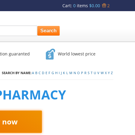
Cart
:
0
items
$0.00
2
ction guaranted
World lowest price
SEARCH BY NAME:
A
B
C
D
E
F
G
H
I
J
K
L
M
N
O
P
R
S
T
U
V
W
X
Y
Z
 PHARMACY
r now