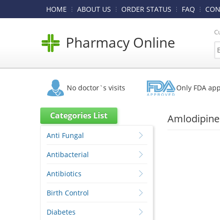
HOME
ABOUT US
ORDER STATUS
FAQ
CON
C
Pharmacy Online
No doctor`s visits
Only FDA ap
Categories List
Amlodipine 
Anti Fungal
Antibacterial
Antibiotics
Birth Control
Diabetes