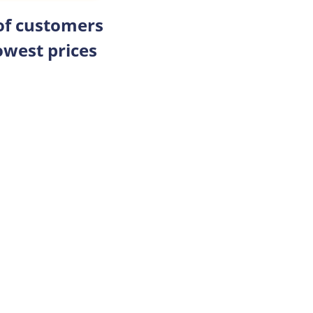
 of customers
owest prices