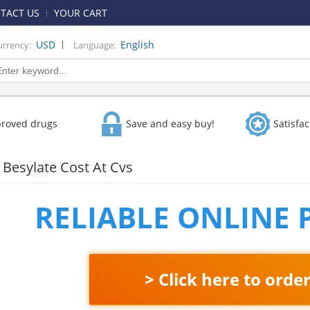
TACT US
YOUR CART
|
USD
English
urrency:
Language:
proved drugs
Save and easy buy!
Satisfa
Besylate Cost At Cvs
RELIABLE ONLINE
> Click here to orde