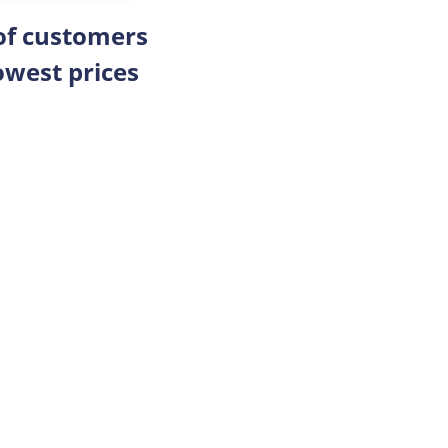
 of customers
owest prices