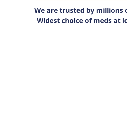
We are trusted by millions
Widest choice of meds at l