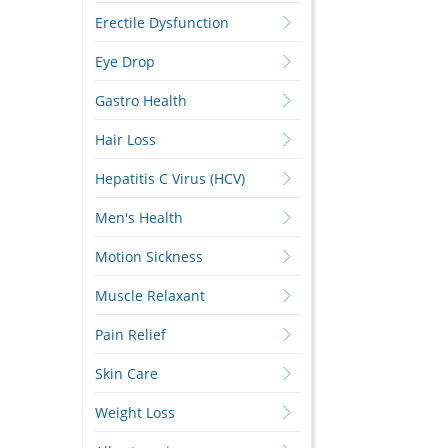
Erectile Dysfunction
Eye Drop
Gastro Health
Hair Loss
Hepatitis C Virus (HCV)
Men's Health
Motion Sickness
Muscle Relaxant
Pain Relief
Skin Care
Weight Loss