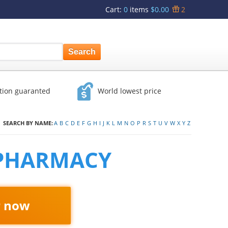
Cart
:
0
items
$0.00
2
ction guaranted
World lowest price
SEARCH BY NAME:
A
B
C
D
E
F
G
H
I
J
K
L
M
N
O
P
R
S
T
U
V
W
X
Y
Z
 PHARMACY
r now