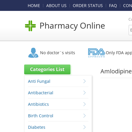
HOME
ABOUT US
ORDER STATUS
FAQ
CON
C
Pharmacy Online
No doctor`s visits
Only FDA ap
Categories List
Amlodipine 
Anti Fungal
Antibacterial
Antibiotics
Birth Control
Diabetes