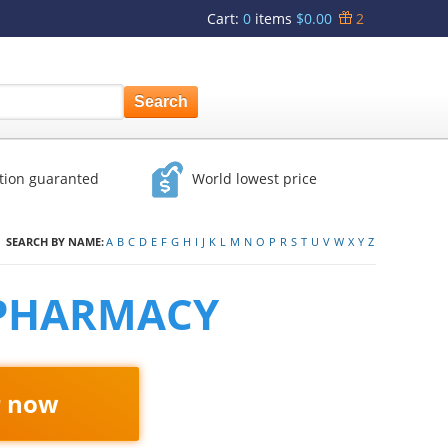
Cart
:
0
items
$0.00
2
ction guaranted
World lowest price
SEARCH BY NAME:
A
B
C
D
E
F
G
H
I
J
K
L
M
N
O
P
R
S
T
U
V
W
X
Y
Z
 PHARMACY
r now