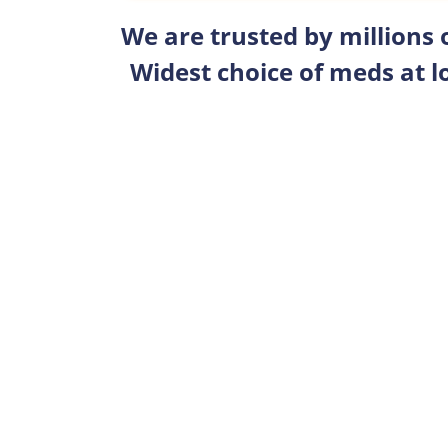
We are trusted by millions
Widest choice of meds at l