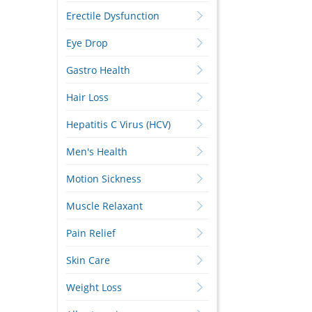
Erectile Dysfunction
Eye Drop
Gastro Health
Hair Loss
Hepatitis C Virus (HCV)
Men's Health
Motion Sickness
Muscle Relaxant
Pain Relief
Skin Care
Weight Loss