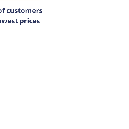
 of customers
owest prices