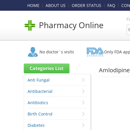
HOME
ABOUT US
ORDER STATUS
FAQ
CON
C
Pharmacy Online
No doctor`s visits
Only FDA ap
Categories List
Amlodipine
Anti Fungal
Antibacterial
Antibiotics
Birth Control
Diabetes