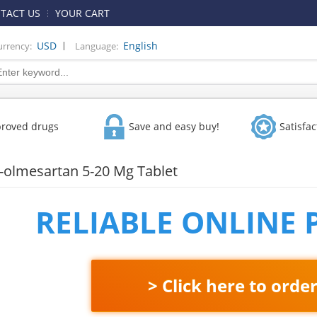
TACT US
YOUR CART
|
USD
English
urrency:
Language:
proved drugs
Save and easy buy!
Satisfa
-olmesartan 5-20 Mg Tablet
RELIABLE ONLINE
> Click here to orde