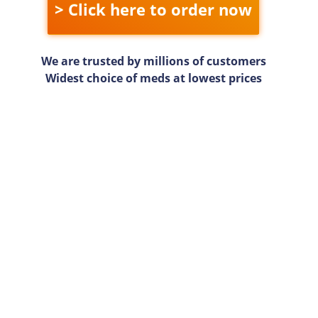
> Click here to order now
We are trusted by millions of customers
Widest choice of meds at lowest prices