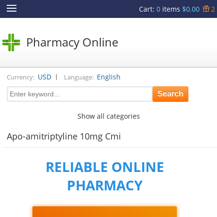
Cart
:
0
items
$0.00
2
Pharmacy Online
|
USD
English
Currency:
Language:
Show all categories
Apo-amitriptyline 10mg Cmi
RELIABLE ONLINE
PHARMACY