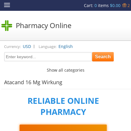
Cart
:
0
items
$0.00
2
Pharmacy Online
|
USD
English
Currency:
Language:
Show all categories
Atacand 16 Mg Wirkung
RELIABLE ONLINE
PHARMACY