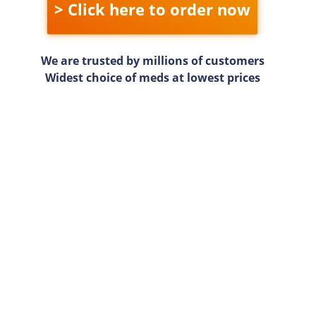
> Click here to order now
We are trusted by millions of customers
Widest choice of meds at lowest prices