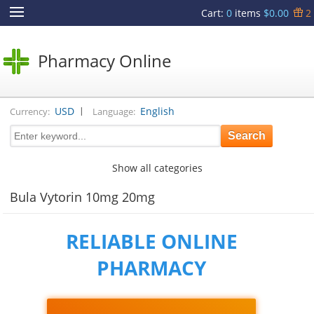
Cart
:
0
items
$0.00
2
Pharmacy Online
|
USD
English
Currency:
Language:
Show all categories
Bula Vytorin 10mg 20mg
RELIABLE ONLINE
PHARMACY