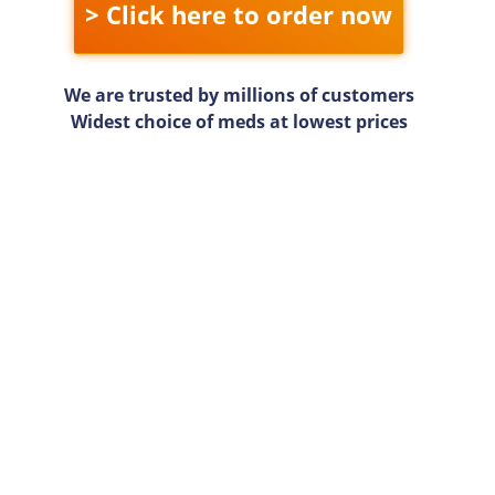
> Click here to order now
We are trusted by millions of customers
Widest choice of meds at lowest prices