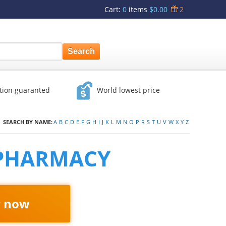
Cart
:
0
items
$0.00
2
ction guaranted
World lowest price
SEARCH BY NAME:
A
B
C
D
E
F
G
H
I
J
K
L
M
N
O
P
R
S
T
U
V
W
X
Y
Z
 PHARMACY
r now