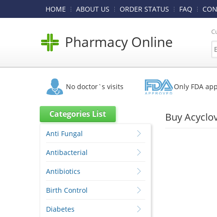
HOME
ABOUT US
ORDER STATUS
FAQ
CON
C
Pharmacy Online
No doctor`s visits
Only FDA ap
Categories List
Buy Acyclo
Anti Fungal
Antibacterial
Antibiotics
Birth Control
Diabetes