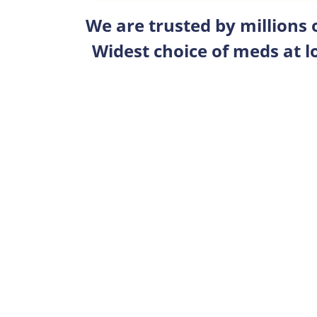
We are trusted by millions
Widest choice of meds at l