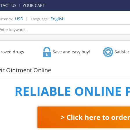
TACT US
YOUR CART
|
USD
English
urrency:
Language:
proved drugs
Save and easy buy!
Satisfa
vir Ointment Online
RELIABLE ONLINE
> Click here to orde