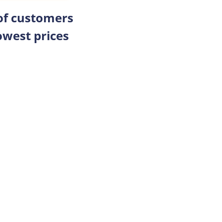
 of customers
owest prices