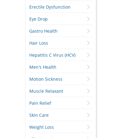
Erectile Dysfunction
Eye Drop
Gastro Health
Hair Loss
Hepatitis C Virus (HCV)
Men's Health
Motion Sickness
Muscle Relaxant
Pain Relief
Skin Care
Weight Loss