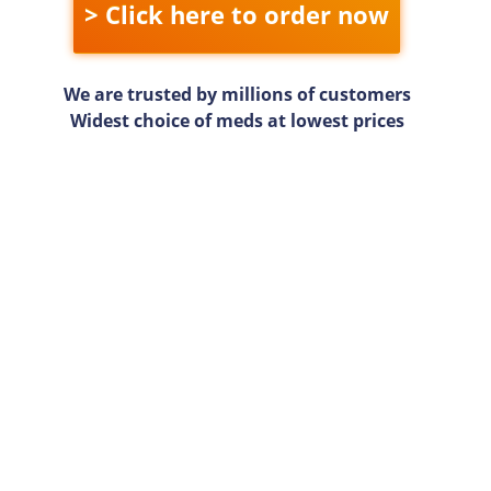
> Click here to order now
We are trusted by millions of customers
Widest choice of meds at lowest prices