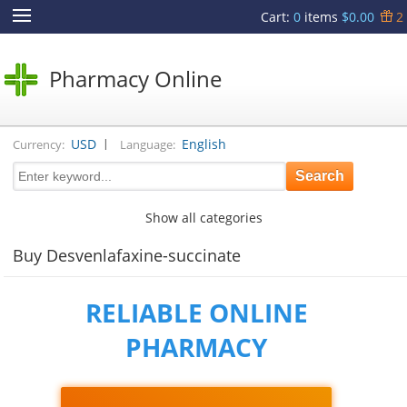
Cart
:
0
items
$0.00
2
Pharmacy Online
|
USD
English
Currency:
Language:
Show all categories
Buy Desvenlafaxine-succinate
RELIABLE ONLINE
PHARMACY