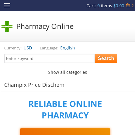
Cart
:
0
items
$0.00
2
Pharmacy Online
|
USD
English
Currency:
Language:
Show all categories
Champix Price Dischem
RELIABLE ONLINE
PHARMACY