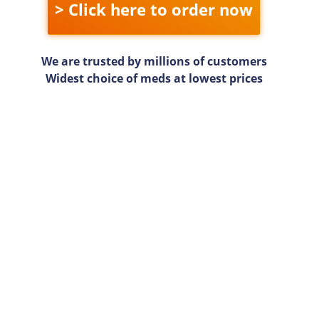
> Click here to order now
We are trusted by millions of customers
Widest choice of meds at lowest prices