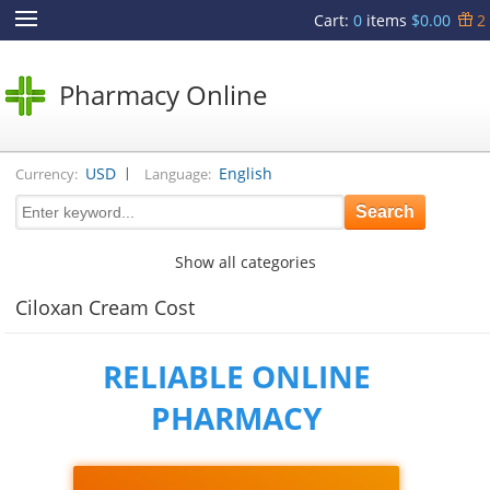
Cart
:
0
items
$0.00
2
Pharmacy Online
|
USD
English
Currency:
Language:
Show all categories
Ciloxan Cream Cost
RELIABLE ONLINE
PHARMACY