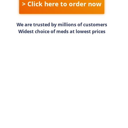
> Click here to order now
We are trusted by millions of customers
Widest choice of meds at lowest prices