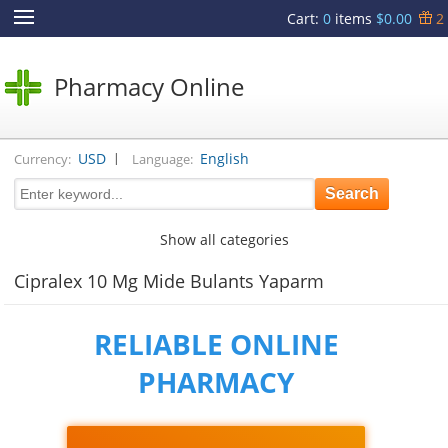
Cart
:
0
items
$0.00
2
Pharmacy Online
|
USD
English
Currency:
Language:
Show all categories
Cipralex 10 Mg Mide Bulants Yaparm
RELIABLE ONLINE
PHARMACY