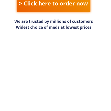
> Click here to order now
We are trusted by millions of customers
Widest choice of meds at lowest prices