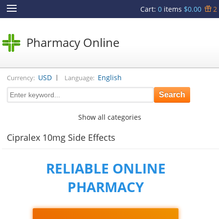
Cart
:
0
items
$0.00
2
Pharmacy Online
|
USD
English
Currency:
Language:
Show all categories
Cipralex 10mg Side Effects
RELIABLE ONLINE
PHARMACY