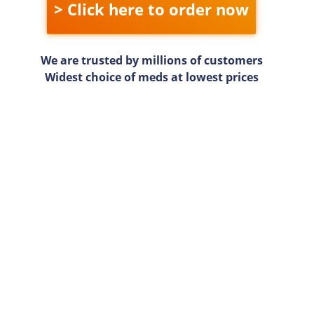
> Click here to order now
We are trusted by millions of customers
Widest choice of meds at lowest prices