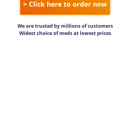
> Click here to order now
We are trusted by millions of customers
Widest choice of meds at lowest prices