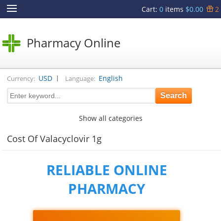
Cart
:
0
items
$0.00
2
Pharmacy Online
|
USD
English
Currency:
Language:
Show all categories
Cost Of Valacyclovir 1g
RELIABLE ONLINE
PHARMACY