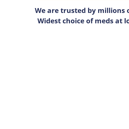
We are trusted by millions
Widest choice of meds at l