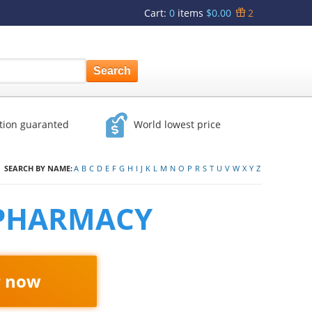
Cart
:
0
items
$0.00
2
ction guaranted
World lowest price
SEARCH BY NAME:
A
B
C
D
E
F
G
H
I
J
K
L
M
N
O
P
R
S
T
U
V
W
X
Y
Z
 PHARMACY
r now