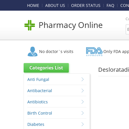
HOME
ABOUT US
ORDER STATUS
FAQ
CON
C
Pharmacy Online
No doctor`s visits
Only FDA ap
Categories List
Desloratadi
Anti Fungal
Antibacterial
Antibiotics
Birth Control
Diabetes