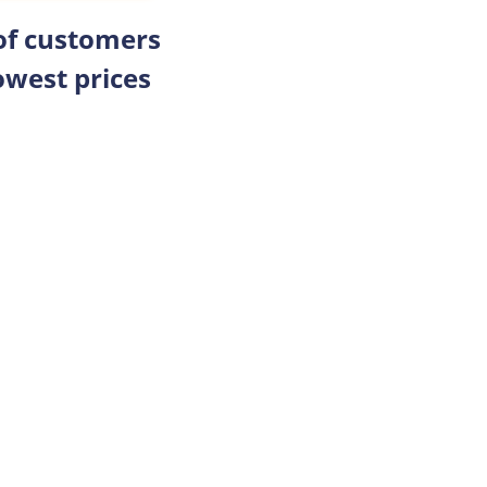
 of customers
owest prices