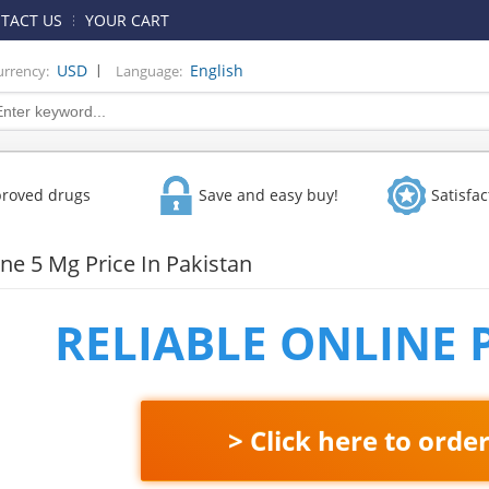
TACT US
YOUR CART
|
USD
English
urrency:
Language:
proved drugs
Save and easy buy!
Satisfa
ne 5 Mg Price In Pakistan
RELIABLE ONLINE
> Click here to orde