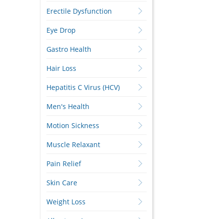
Erectile Dysfunction
Eye Drop
Gastro Health
Hair Loss
Hepatitis C Virus (HCV)
Men's Health
Motion Sickness
Muscle Relaxant
Pain Relief
Skin Care
Weight Loss