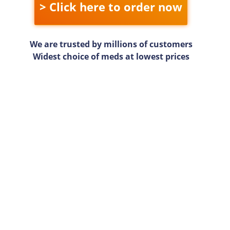
> Click here to order now
We are trusted by millions of customers
Widest choice of meds at lowest prices