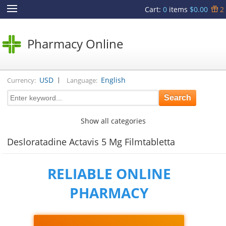
Cart
:
0
items
$0.00
2
Pharmacy Online
|
USD
English
Currency:
Language:
Show all categories
Desloratadine Actavis 5 Mg Filmtabletta
RELIABLE ONLINE
PHARMACY