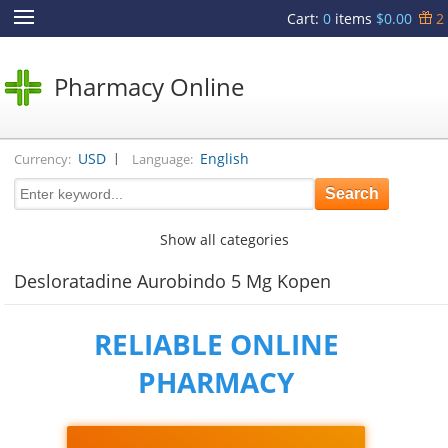
Cart
:
0
items
$0.00
2
Pharmacy Online
|
USD
English
Currency:
Language:
Show all categories
Desloratadine Aurobindo 5 Mg Kopen
RELIABLE ONLINE
PHARMACY