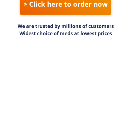
> Click here to order now
We are trusted by millions of customers
Widest choice of meds at lowest prices