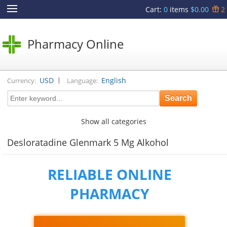
Cart
:
0
items
$0.00
2
Pharmacy Online
|
USD
English
Currency:
Language:
Show all categories
Desloratadine Glenmark 5 Mg Alkohol
RELIABLE ONLINE
PHARMACY