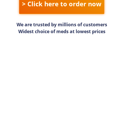
> Click here to order now
We are trusted by millions of customers
Widest choice of meds at lowest prices