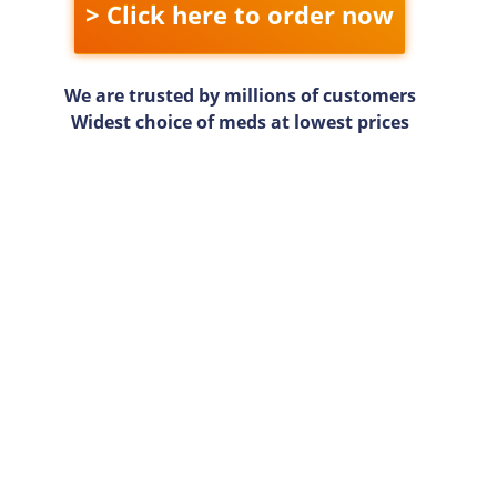
> Click here to order now
We are trusted by millions of customers
Widest choice of meds at lowest prices