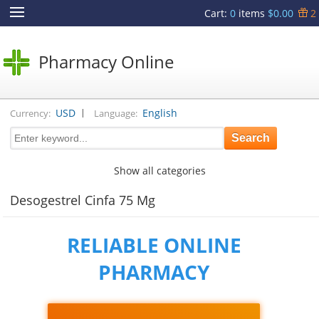
Cart
:
0
items
$0.00
2
Pharmacy Online
|
USD
English
Currency:
Language:
Show all categories
Desogestrel Cinfa 75 Mg
RELIABLE ONLINE
PHARMACY