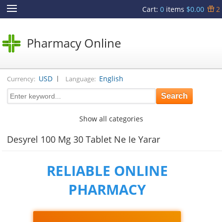
Cart
:
0
items
$0.00
2
Pharmacy Online
|
USD
English
Currency:
Language:
Show all categories
Desyrel 100 Mg 30 Tablet Ne Ie Yarar
RELIABLE ONLINE
PHARMACY