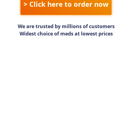
> Click here to order now
We are trusted by millions of customers
Widest choice of meds at lowest prices