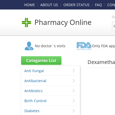
HOME
ABOUT US
ORDER STATUS
FAQ
CON
C
Pharmacy Online
No doctor`s visits
Only FDA ap
Categories List
Dexamethas
Anti Fungal
Antibacterial
Antibiotics
Birth Control
Diabetes