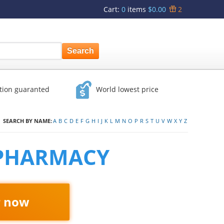
Cart
:
0
items
$0.00
2
ction guaranted
World lowest price
SEARCH BY NAME:
A
B
C
D
E
F
G
H
I
J
K
L
M
N
O
P
R
S
T
U
V
W
X
Y
Z
 PHARMACY
r now