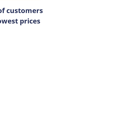
 of customers
owest prices