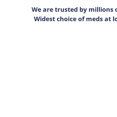
We are trusted by millions
Widest choice of meds at l