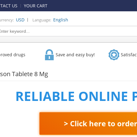
TACT US
YOUR CART
|
USD
English
urrency:
Language:
proved drugs
Save and easy buy!
Satisfa
on Tablete 8 Mg
RELIABLE ONLINE
> Click here to orde