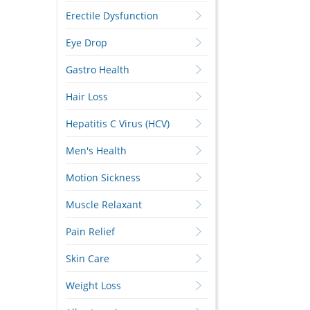
Erectile Dysfunction
Eye Drop
Gastro Health
Hair Loss
Hepatitis C Virus (HCV)
Men's Health
Motion Sickness
Muscle Relaxant
Pain Relief
Skin Care
Weight Loss