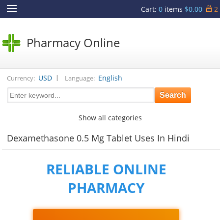
Cart
:
0
items
$0.00
2
Pharmacy Online
|
USD
English
Currency:
Language:
Show all categories
Dexamethasone 0.5 Mg Tablet Uses In Hindi
RELIABLE ONLINE
PHARMACY