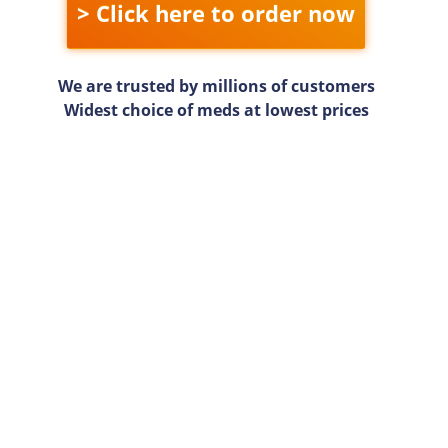
> Click here to order now
We are trusted by millions of customers
Widest choice of meds at lowest prices