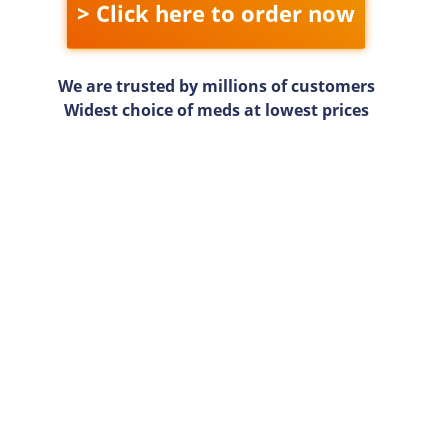
> Click here to order now
We are trusted by millions of customers
Widest choice of meds at lowest prices