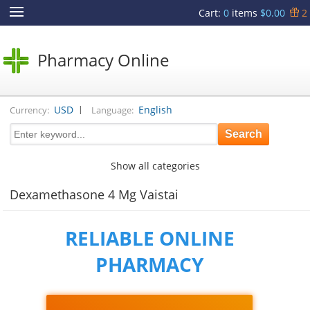
Cart
:
0
items
$0.00
2
Pharmacy Online
|
USD
English
Currency:
Language:
Show all categories
Dexamethasone 4 Mg Vaistai
RELIABLE ONLINE
PHARMACY