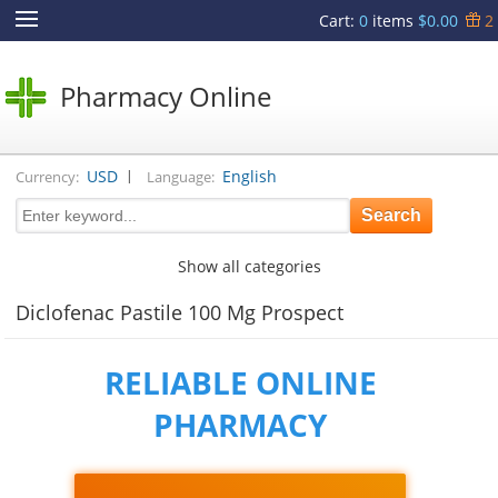
Cart
:
0
items
$0.00
2
Pharmacy Online
|
USD
English
Currency:
Language:
Show all categories
Diclofenac Pastile 100 Mg Prospect
RELIABLE ONLINE
PHARMACY