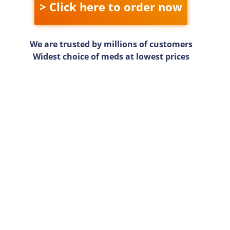
> Click here to order now
We are trusted by millions of customers
Widest choice of meds at lowest prices