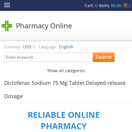
Cart
:
0
items
$0.00
2
Pharmacy Online
|
USD
English
Currency:
Language:
Show all categories
Diclofenac Sodium 75 Mg Tablet Delayed-release
Dosage
RELIABLE ONLINE
PHARMACY