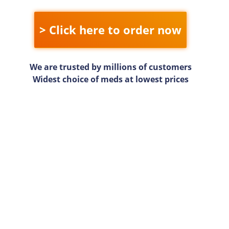
> Click here to order now
We are trusted by millions of customers
Widest choice of meds at lowest prices