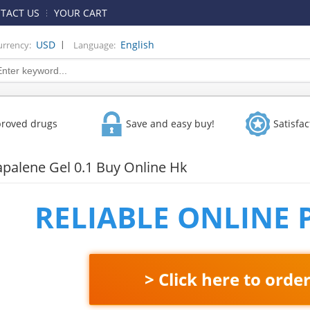
TACT US
YOUR CART
|
USD
English
urrency:
Language:
proved drugs
Save and easy buy!
Satisfa
apalene Gel 0.1 Buy Online Hk
RELIABLE ONLINE
> Click here to orde