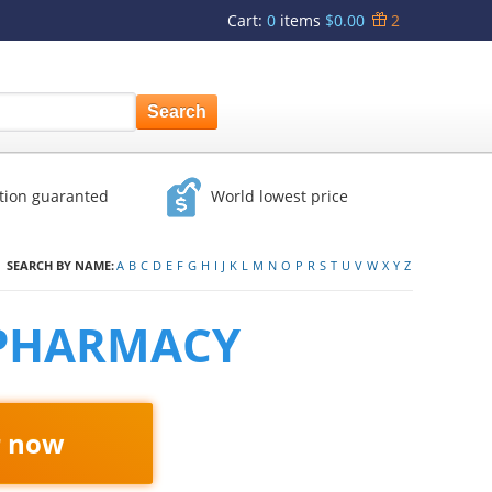
Cart
:
0
items
$0.00
2
ction guaranted
World lowest price
SEARCH BY NAME:
A
B
C
D
E
F
G
H
I
J
K
L
M
N
O
P
R
S
T
U
V
W
X
Y
Z
 PHARMACY
r now