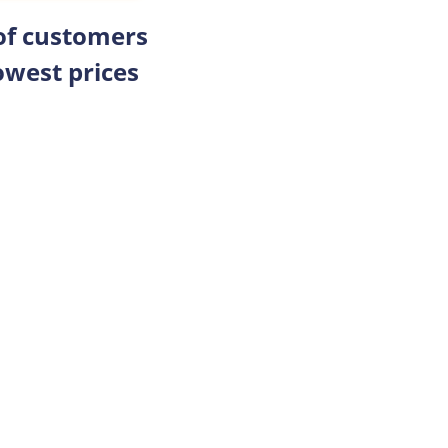
 of customers
owest prices