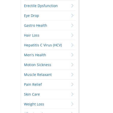
Erectile Dysfunction
Eye Drop
Gastro Health
Hair Loss
Hepatitis C Virus (HCV)
Men's Health
Motion Sickness
Muscle Relaxant
Pain Relief
Skin Care
Weight Loss