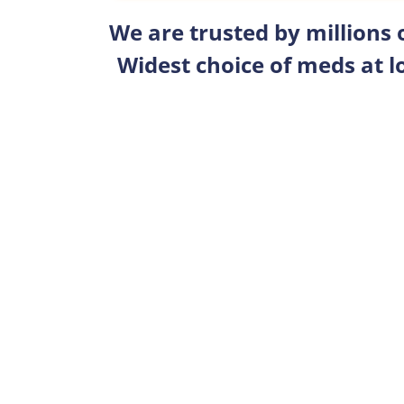
We are trusted by millions
Widest choice of meds at l