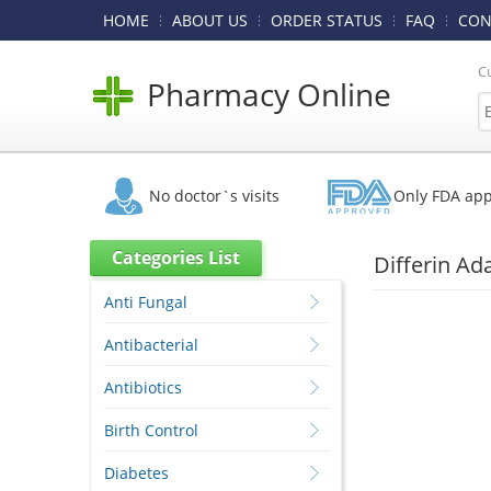
HOME
ABOUT US
ORDER STATUS
FAQ
CON
C
Pharmacy Online
No doctor`s visits
Only FDA ap
Categories List
Differin Ad
Anti Fungal
Antibacterial
Antibiotics
Birth Control
Diabetes