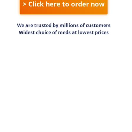
> Click here to order now
We are trusted by millions of customers
Widest choice of meds at lowest prices