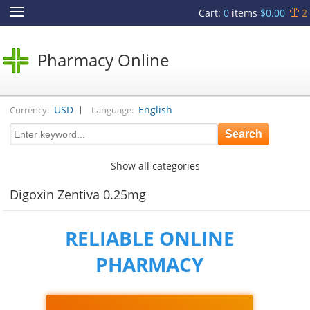
Cart
:
0
items
$0.00
2
Pharmacy Online
|
USD
English
Currency:
Language:
Show all categories
Digoxin Zentiva 0.25mg
RELIABLE ONLINE
PHARMACY