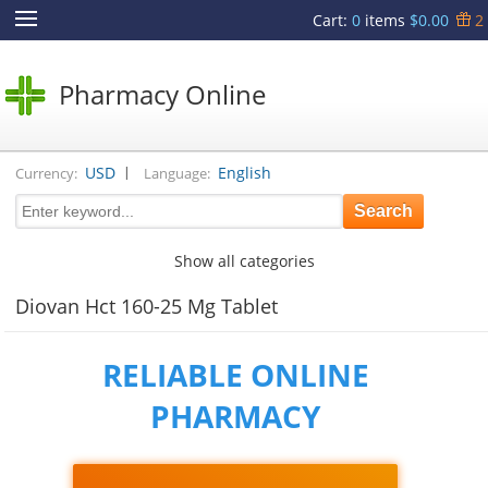
Cart
:
0
items
$0.00
2
Pharmacy Online
|
USD
English
Currency:
Language:
Show all categories
Diovan Hct 160-25 Mg Tablet
RELIABLE ONLINE
PHARMACY