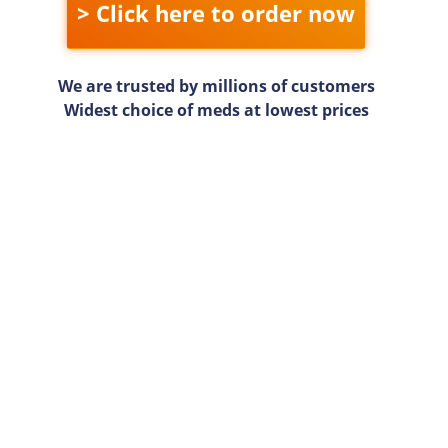
> Click here to order now
We are trusted by millions of customers
Widest choice of meds at lowest prices