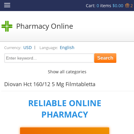
Cart
:
0
items
$0.00
2
Pharmacy Online
|
USD
English
Currency:
Language:
Show all categories
Diovan Hct 160/12 5 Mg Filmtabletta
RELIABLE ONLINE
PHARMACY