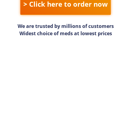
> Click here to order now
We are trusted by millions of customers
Widest choice of meds at lowest prices