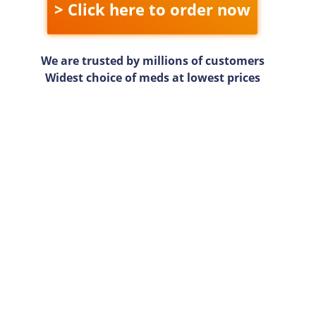
> Click here to order now
We are trusted by millions of customers
Widest choice of meds at lowest prices