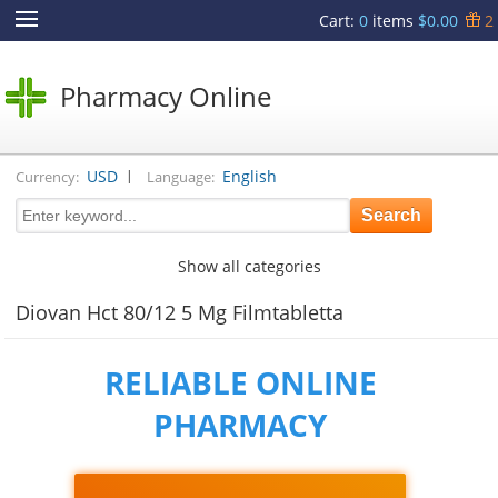
Cart
:
0
items
$0.00
2
Pharmacy Online
|
USD
English
Currency:
Language:
Show all categories
Diovan Hct 80/12 5 Mg Filmtabletta
RELIABLE ONLINE
PHARMACY