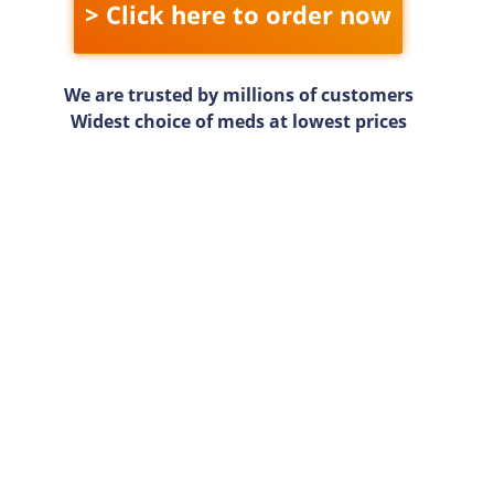
> Click here to order now
We are trusted by millions of customers
Widest choice of meds at lowest prices