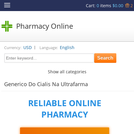
Cart
:
0
items
$0.00
2
Pharmacy Online
|
USD
English
Currency:
Language:
Show all categories
Generico Do Cialis Na Ultrafarma
RELIABLE ONLINE
PHARMACY