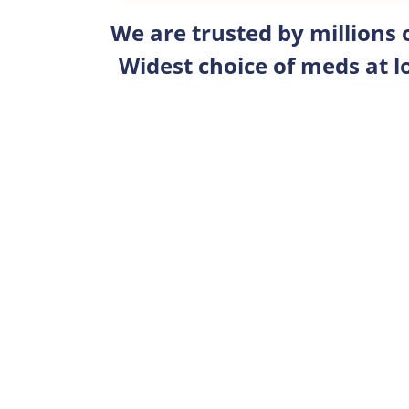
We are trusted by millions
Widest choice of meds at l