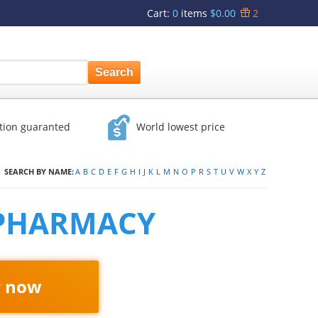
Cart
:
0
items
$0.00
2
ction guaranted
World lowest price
SEARCH BY NAME:
A
B
C
D
E
F
G
H
I
J
K
L
M
N
O
P
R
S
T
U
V
W
X
Y
Z
 PHARMACY
r now