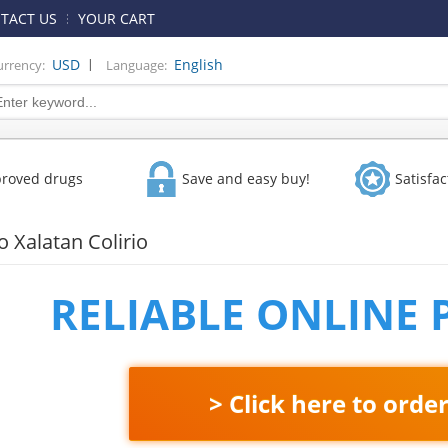
TACT US
YOUR CART
|
USD
English
urrency:
Language:
proved drugs
Save and easy buy!
Satisfa
 Xalatan Colirio
RELIABLE ONLINE
> Click here to orde