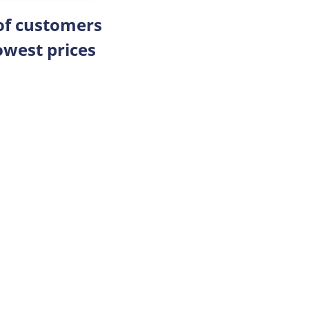
 of customers
owest prices