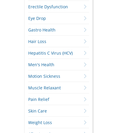
Erectile Dysfunction
Eye Drop
Gastro Health
Hair Loss
Hepatitis C Virus (HCV)
Men's Health
Motion Sickness
Muscle Relaxant
Pain Relief
Skin Care
Weight Loss