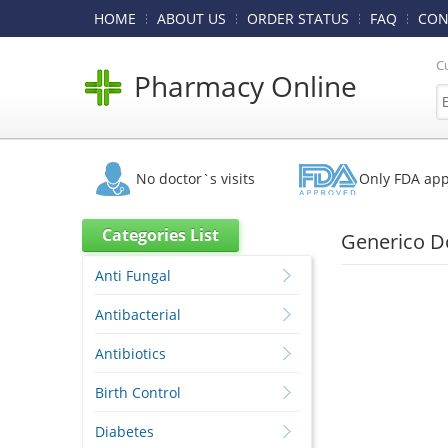
HOME
ABOUT US
ORDER STATUS
FAQ
CON
C
Pharmacy Online
No doctor`s visits
Only FDA ap
Categories List
Generico Do
Anti Fungal
Antibacterial
Antibiotics
Birth Control
Diabetes