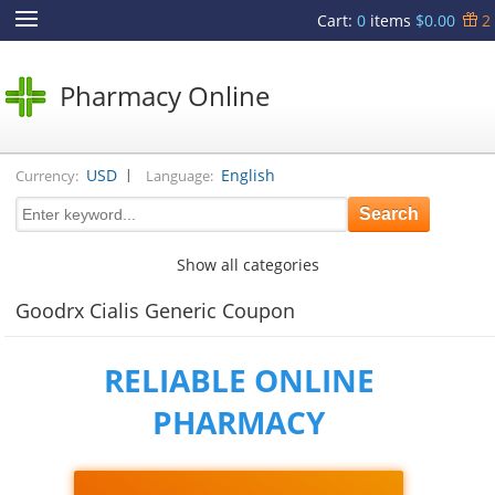
Cart
:
0
items
$0.00
2
Pharmacy Online
|
USD
English
Currency:
Language:
Show all categories
Goodrx Cialis Generic Coupon
RELIABLE ONLINE
PHARMACY