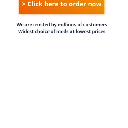
> Click here to order now
We are trusted by millions of customers
Widest choice of meds at lowest prices