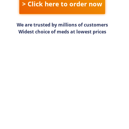
> Click here to order now
We are trusted by millions of customers
Widest choice of meds at lowest prices