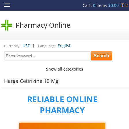
Cart
:
0
items
$0.00
2
Pharmacy Online
|
USD
English
Currency:
Language:
Show all categories
Harga Cetirizine 10 Mg
RELIABLE ONLINE
PHARMACY