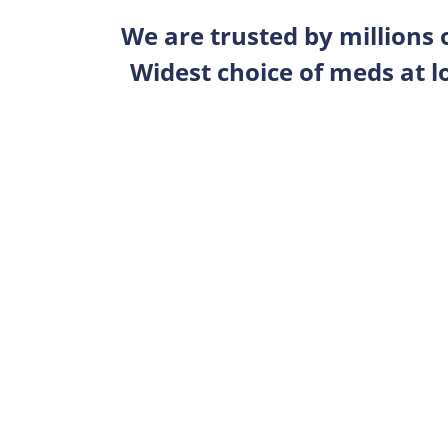
We are trusted by millions
Widest choice of meds at l