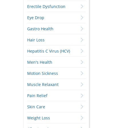
Erectile Dysfunction
Eye Drop
Gastro Health
Hair Loss
Hepatitis C Virus (HCV)
Men's Health
Motion Sickness
Muscle Relaxant
Pain Relief
Skin Care
Weight Loss