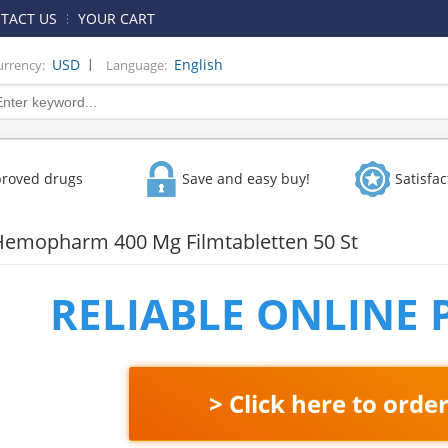
TACT US
YOUR CART
|
USD
English
urrency:
Language:
proved drugs
Save and easy buy!
Satisfa
Hemopharm 400 Mg Filmtabletten 50 St
RELIABLE ONLINE
> Click here to orde