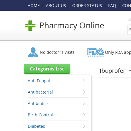
HOME
ABOUT US
ORDER STATUS
FAQ
CON
C
Pharmacy Online
No doctor`s visits
Only FDA ap
Categories List
Ibuprofen 
Anti Fungal
Antibacterial
Antibiotics
Birth Control
Diabetes