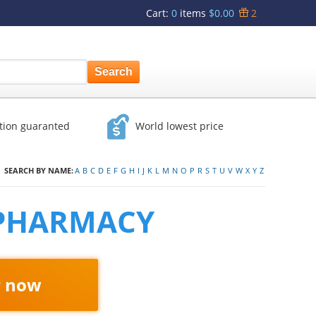
Cart
:
0
items
$0.00
2
ction guaranted
World lowest price
SEARCH BY NAME:
A
B
C
D
E
F
G
H
I
J
K
L
M
N
O
P
R
S
T
U
V
W
X
Y
Z
 PHARMACY
r now