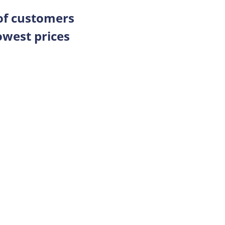
 of customers
owest prices