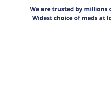
We are trusted by millions
Widest choice of meds at l