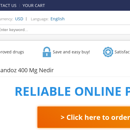
TACT US
YOUR CART
|
USD
English
urrency:
Language:
proved drugs
Save and easy buy!
Satisfa
Sandoz 400 Mg Nedir
RELIABLE ONLINE
> Click here to orde