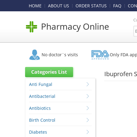
HOME
ABOUT US
ORDER STATUS
FAQ
CON
C
Pharmacy Online
No doctor`s visits
Only FDA ap
Categories List
Ibuprofen 
Anti Fungal
Antibacterial
Antibiotics
Birth Control
Diabetes