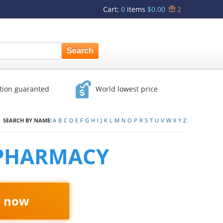
Cart
:
0
items
$0.00
2
ction guaranted
World lowest price
SEARCH BY NAME:
A
B
C
D
E
F
G
H
I
J
K
L
M
N
O
P
R
S
T
U
V
W
X
Y
Z
 PHARMACY
r now