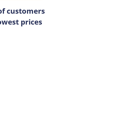
 of customers
owest prices