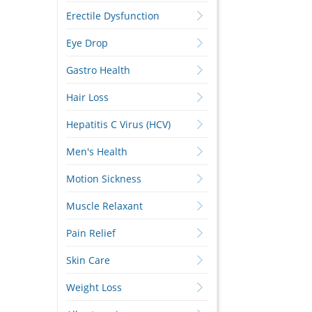
Erectile Dysfunction
Eye Drop
Gastro Health
Hair Loss
Hepatitis C Virus (HCV)
Men's Health
Motion Sickness
Muscle Relaxant
Pain Relief
Skin Care
Weight Loss