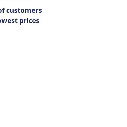
 of customers
owest prices