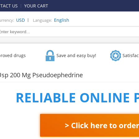
TACT US
YOUR CART
|
USD
English
urrency:
Language:
proved drugs
Save and easy buy!
Satisfa
Usp 200 Mg Pseudoephedrine
RELIABLE ONLINE
> Click here to orde