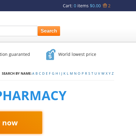
Cart
:
0
items
$0.00
2
ction guaranted
World lowest price
SEARCH BY NAME:
A
B
C
D
E
F
G
H
I
J
K
L
M
N
O
P
R
S
T
U
V
W
X
Y
Z
 PHARMACY
r now