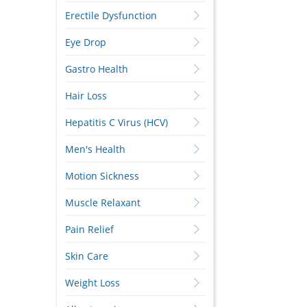
Erectile Dysfunction
Eye Drop
Gastro Health
Hair Loss
Hepatitis C Virus (HCV)
Men's Health
Motion Sickness
Muscle Relaxant
Pain Relief
Skin Care
Weight Loss