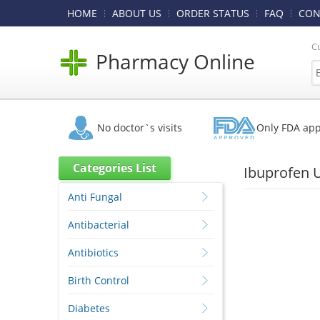
HOME
ABOUT US
ORDER STATUS
FAQ
CON
C
Pharmacy Online
No doctor`s visits
Only FDA ap
Categories List
Ibuprofen 
Anti Fungal
Antibacterial
Antibiotics
Birth Control
Diabetes