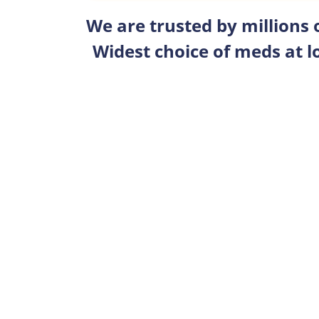
We are trusted by millions
Widest choice of meds at l