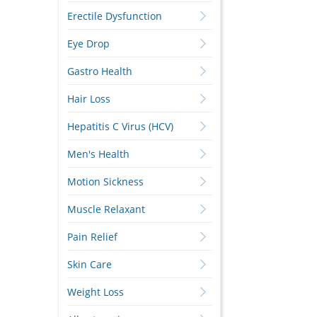
Erectile Dysfunction
Eye Drop
Gastro Health
Hair Loss
Hepatitis C Virus (HCV)
Men's Health
Motion Sickness
Muscle Relaxant
Pain Relief
Skin Care
Weight Loss