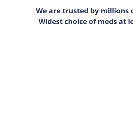
We are trusted by millions
Widest choice of meds at l