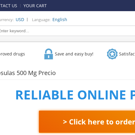
TACT US
YOUR CART
|
USD
English
urrency:
Language:
proved drugs
Save and easy buy!
Satisfa
sulas 500 Mg Precio
RELIABLE ONLINE
> Click here to orde