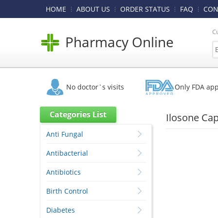
HOME
ABOUT US
ORDER STATUS
FAQ
CON
C
Pharmacy Online
No doctor`s visits
Only FDA ap
Categories List
Ilosone Cap
Anti Fungal
Antibacterial
Antibiotics
Birth Control
Diabetes