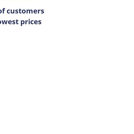
 of customers
owest prices