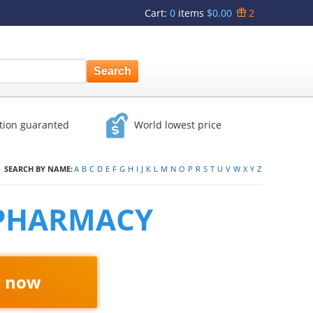
Cart
:
0
items
$0.00
2
ction guaranted
World lowest price
SEARCH BY NAME:
A
B
C
D
E
F
G
H
I
J
K
L
M
N
O
P
R
S
T
U
V
W
X
Y
Z
 PHARMACY
r now