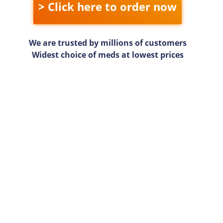
> Click here to order now
We are trusted by millions of customers
Widest choice of meds at lowest prices