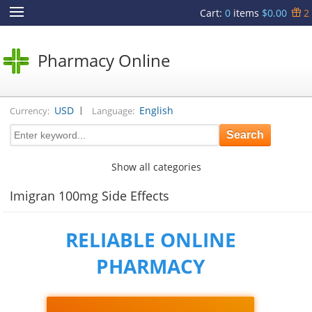
Cart
:
0
items
$0.00
2
Pharmacy Online
|
USD
English
Currency:
Language:
Show all categories
Imigran 100mg Side Effects
RELIABLE ONLINE
PHARMACY