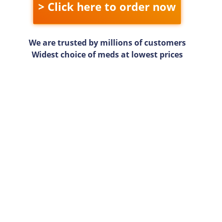
> Click here to order now
We are trusted by millions of customers
Widest choice of meds at lowest prices