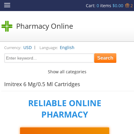
Cart
:
0
items
$0.00
2
Pharmacy Online
|
USD
English
Currency:
Language:
Show all categories
Imitrex 6 Mg/0.5 Ml Cartridges
RELIABLE ONLINE
PHARMACY