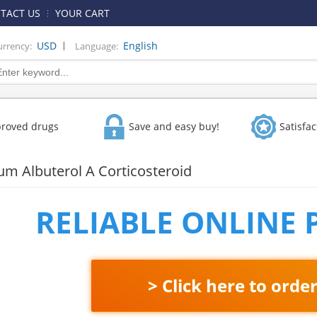
TACT US
YOUR CART
|
USD
English
urrency:
Language:
proved drugs
Save and easy buy!
Satisfa
ium Albuterol A Corticosteroid
RELIABLE ONLINE
> Click here to orde