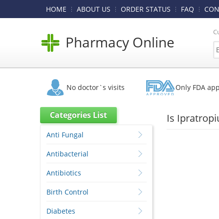
HOME
ABOUT US
ORDER STATUS
FAQ
CON
C
Pharmacy Online
No doctor`s visits
Only FDA ap
Categories List
Is Ipratrop
Anti Fungal
Antibacterial
Antibiotics
Birth Control
Diabetes