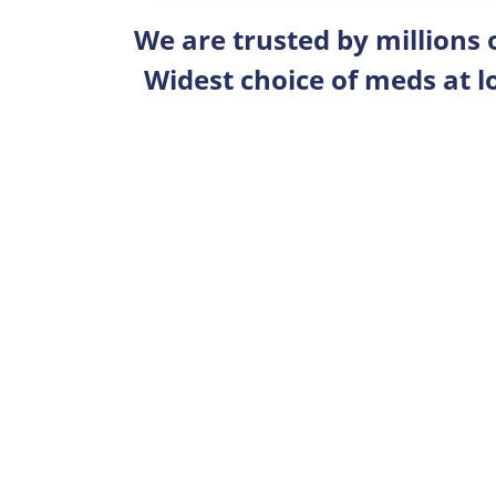
We are trusted by millions
Widest choice of meds at l