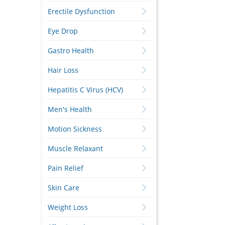
Erectile Dysfunction
Eye Drop
Gastro Health
Hair Loss
Hepatitis C Virus (HCV)
Men's Health
Motion Sickness
Muscle Relaxant
Pain Relief
Skin Care
Weight Loss