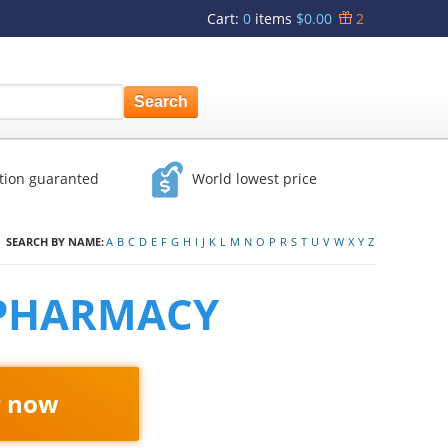
Cart
:
0
items
$0.00
2
ction guaranted
World lowest price
SEARCH BY NAME:
A
B
C
D
E
F
G
H
I
J
K
L
M
N
O
P
R
S
T
U
V
W
X
Y
Z
 PHARMACY
r now