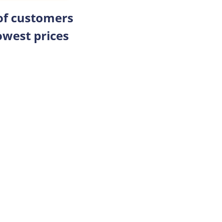
 of customers
owest prices