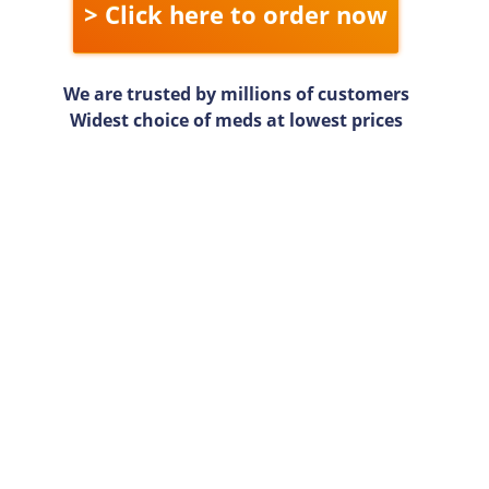
> Click here to order now
We are trusted by millions of customers
Widest choice of meds at lowest prices