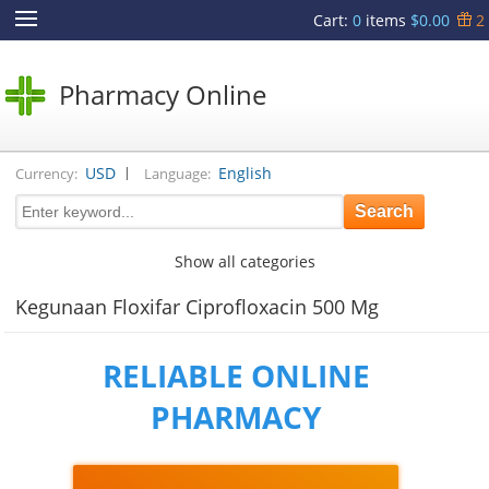
Cart
:
0
items
$0.00
2
Pharmacy Online
|
USD
English
Currency:
Language:
Show all categories
Kegunaan Floxifar Ciprofloxacin 500 Mg
RELIABLE ONLINE
PHARMACY