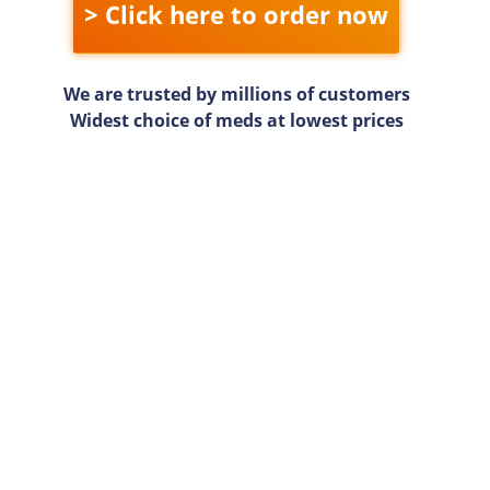
> Click here to order now
We are trusted by millions of customers
Widest choice of meds at lowest prices