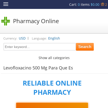
Cart
:
0
items
$0.00
2
Pharmacy Online
|
USD
English
Currency:
Language:
Show all categories
Levofloxacino 500 Mg Para Que Es
RELIABLE ONLINE
PHARMACY