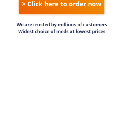
> Click here to order now
We are trusted by millions of customers
Widest choice of meds at lowest prices