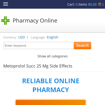
Cart
:
0
items
$0.00
2
Pharmacy Online
|
USD
English
Currency:
Language:
Show all categories
Metoprolol Succ 25 Mg Side Effects
RELIABLE ONLINE
PHARMACY