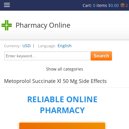
Cart
:
0
items
$0.00
2
Pharmacy Online
|
USD
English
Currency:
Language:
Show all categories
Metoprolol Succinate Xl 50 Mg Side Effects
RELIABLE ONLINE
PHARMACY