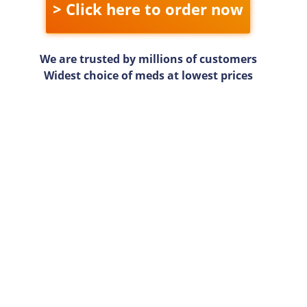
> Click here to order now
We are trusted by millions of customers
Widest choice of meds at lowest prices